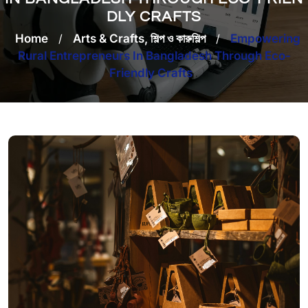
DLY CRAFTS
Home
/
Arts & Crafts, শিল্প ও কারুশিল্প
/
Empowering
Rural Entrepreneurs In Bangladesh Through Eco-
Friendly Crafts