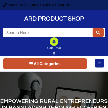
Skip
Need Help? Call Us:+8801711334510
to
content
ARD PRODUCT SHOP
Search
for:
Cart Total
0
All Categories
EMPOWERING RURAL ENTREPRENEURS
IN BANGLADESH THROUGH ECO-FRIEN