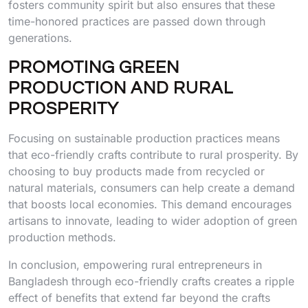
fosters community spirit but also ensures that these
time-honored practices are passed down through
generations.
PROMOTING GREEN
PRODUCTION AND RURAL
PROSPERITY
Focusing on sustainable production practices means
that eco-friendly crafts contribute to rural prosperity. By
choosing to buy products made from recycled or
natural materials, consumers can help create a demand
that boosts local economies. This demand encourages
artisans to innovate, leading to wider adoption of green
production methods.
In conclusion, empowering rural entrepreneurs in
Bangladesh through eco-friendly crafts creates a ripple
effect of benefits that extend far beyond the crafts