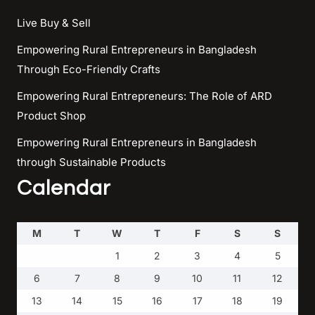
Live Buy & Sell
Empowering Rural Entrepreneurs in Bangladesh
Through Eco-Friendly Crafts
Empowering Rural Entrepreneurs: The Role of ARD
Product Shop
Empowering Rural Entrepreneurs in Bangladesh
through Sustainable Products
Calendar
M
T
W
T
F
S
S
1
2
3
4
5
6
7
8
9
10
11
12
13
14
15
16
17
18
19