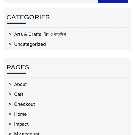
CATEGORIES
Arts & Crafts, শিল্প ও কারুশিল্প
Uncategorized
PAGES
About
Cart
Checkout
Home
Impact
My account