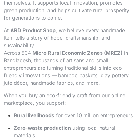
themselves. It supports local innovation, promotes
green production, and helps cultivate rural prosperity
for generations to come.
At
ARD Product Shop
, we believe every handmade
item tells a story of hope, craftsmanship, and
sustainability.
Across 534
Micro Rural Economic Zones (MREZ)
in
Bangladesh, thousands of artisans and small
entrepreneurs are turning traditional skills into eco-
friendly innovations — bamboo baskets, clay pottery,
jute décor, handmade fabrics, and more.
When you buy an eco-friendly craft from our online
marketplace, you support:
Rural livelihoods
for over 10 million entrepreneurs
Zero-waste production
using local natural
materials