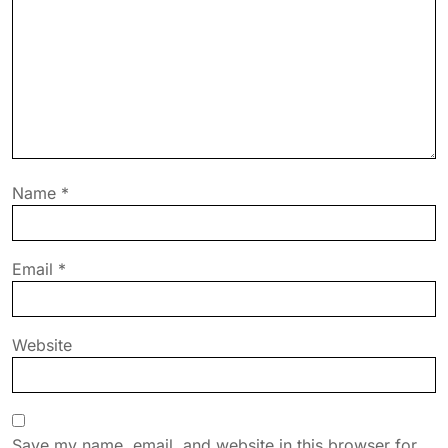
Name
*
Email
*
Website
Save my name, email, and website in this browser for