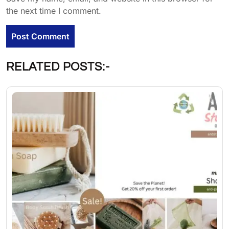
the next time I comment.
RELATED POSTS:-