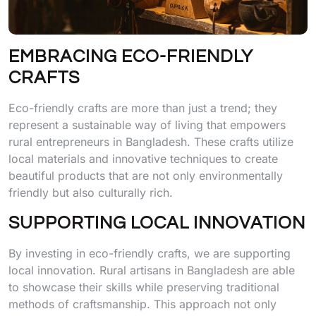
EMBRACING ECO-FRIENDLY
CRAFTS
Eco-friendly crafts are more than just a trend; they
represent a sustainable way of living that empowers
rural entrepreneurs in Bangladesh. These crafts utilize
local materials and innovative techniques to create
beautiful products that are not only environmentally
friendly but also culturally rich.
SUPPORTING LOCAL INNOVATION
By investing in eco-friendly crafts, we are supporting
local innovation. Rural artisans in Bangladesh are able
to showcase their skills while preserving traditional
methods of craftsmanship. This approach not only