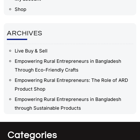
Shop
ARCHIVES
Live Buy & Sell
Empowering Rural Entrepreneurs in Bangladesh
Through Eco-Friendly Crafts
Empowering Rural Entrepreneurs: The Role of ARD
Product Shop
Empowering Rural Entrepreneurs in Bangladesh
through Sustainable Products
Categories