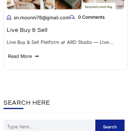
0 Comments
sn.moonni76@gmail.com
Live Buy & Sell
Live Buy & Sell Platform 🌿 ARD Studio — Live…
Read More
SEARCH HERE