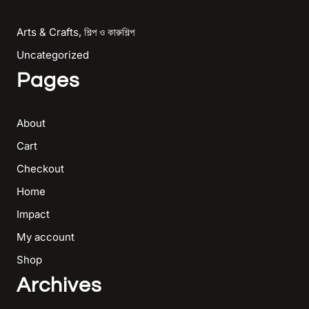
Arts & Crafts, শিল্প ও কারুশিল্প
Uncategorized
Pages
About
Cart
Checkout
Home
Impact
My account
Shop
Archives