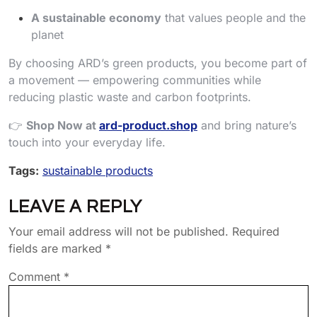
A sustainable economy
that values people and the
planet
By choosing ARD’s green products, you become part of
a movement — empowering communities while
reducing plastic waste and carbon footprints.
👉
Shop Now at
ard-product.shop
and bring nature’s
touch into your everyday life.
Tags:
sustainable products
LEAVE A REPLY
Your email address will not be published.
Required
fields are marked
*
Comment
*